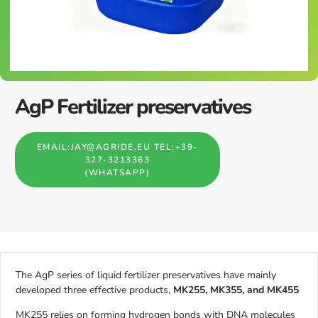
AgP Fertilizer preservatives
EMAIL:JAY@AGRIDE.EU TEL:+39-
327-3213363
(WHATSAPP)
The AgP series of liquid fertilizer preservatives have mainly
developed three effective products,
MK255, MK355, and MK455
MK255 relies on forming hydrogen bonds with DNA molecules