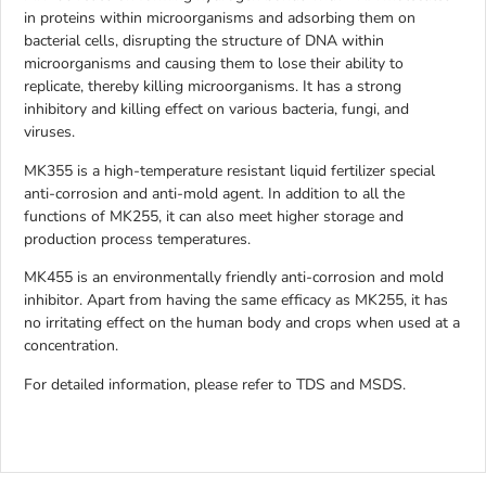
in proteins within microorganisms and adsorbing them on
bacterial cells, disrupting the structure of DNA within
microorganisms and causing them to lose their ability to
replicate, thereby killing microorganisms. It has a strong
inhibitory and killing effect on various bacteria, fungi, and
viruses.
MK355 is a high-temperature resistant liquid fertilizer special
anti-corrosion and anti-mold agent. In addition to all the
functions of MK255, it can also meet higher storage and
production process temperatures.
MK455 is an environmentally friendly anti-corrosion and mold
inhibitor. Apart from having the same efficacy as MK255, it has
no irritating effect on the human body and crops when used at a
concentration.
For detailed information, please refer to TDS and MSDS.