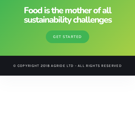
Food is the mother of all
sustainability challenges
GET STARTED
© COPYRIGHT 2018 AGRIDE LTD - ALL RIGHTS RESERVED