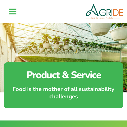
Product & Service
Food is the mother of all sustainability
challenges