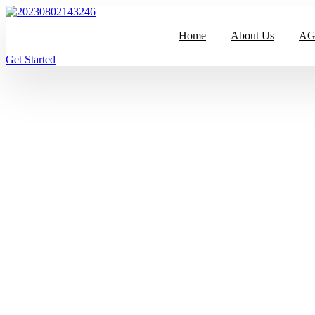
跳
到
Home
About Us
AGR
内
容
Get Started