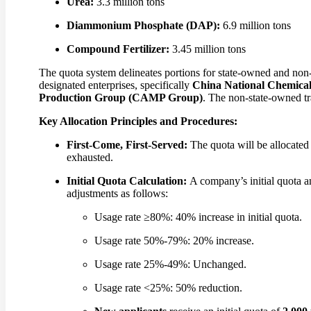
Urea:
3.3 million tons
Diammonium Phosphate (DAP):
6.9 million tons
Compound Fertilizer:
3.45 million tons
The quota system delineates portions for state-owned and non-
designated enterprises, specifically
China National Chemica
Production Group (CAMP Group)
. The non-state-owned tra
Key Allocation Principles and Procedures:
First-Come, First-Served:
The quota will be allocated o
exhausted.
Initial Quota Calculation:
A company’s initial quota a
adjustments as follows:
Usage rate ≥80%: 40% increase in initial quota.
Usage rate 50%-79%: 20% increase.
Usage rate 25%-49%: Unchanged.
Usage rate <25%: 50% reduction.