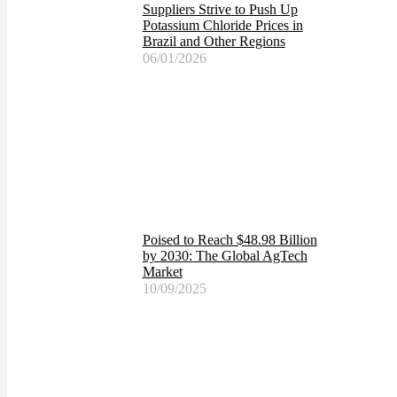
Suppliers Strive to Push Up
Potassium Chloride Prices in
Brazil and Other Regions
06/01/2026
Poised to Reach $48.98 Billion
by 2030: The Global AgTech
Market
10/09/2025