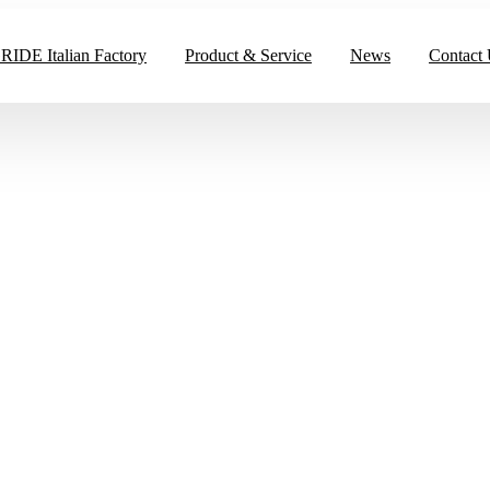
IDE Italian Factory
Product & Service
News
Contact