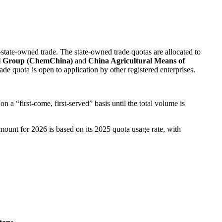
state-owned trade. The state-owned trade quotas are allocated to
l Group (ChemChina)
and
China Agricultural Means of
de quota is open to application by other registered enterprises.
n a “first-come, first-served” basis until the total volume is
mount for 2026 is based on its 2025 quota usage rate, with