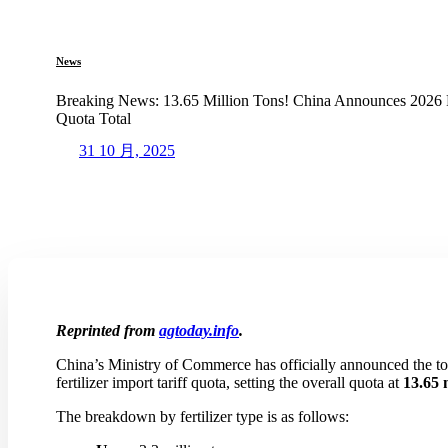
News
Breaking News: 13.65 Million Tons! China Announces 2026 Fer
Quota Total
31 10 月, 2025
Reprinted from
agtoday.info
.
China’s Ministry of Commerce has officially announced the tot
fertilizer import tariff quota, setting the overall quota at
13.65 
The breakdown by fertilizer type is as follows: