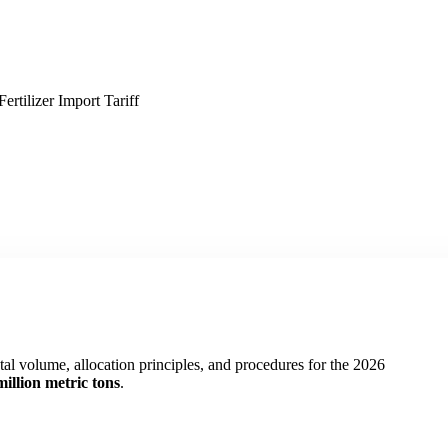
tilizer Import Tariff
al volume, allocation principles, and procedures for the 2026
million metric tons
.