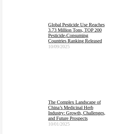
Global Pesticide Use Reaches
3.73 Million Tons, TOP 200
Pesticide-Consuming
Countries Ranking Released
10/09/2025
The Complex Landscape of
China’s Medicinal Herb
Industry: Growth, Challenges,
and Future Prospects
10/01/2025