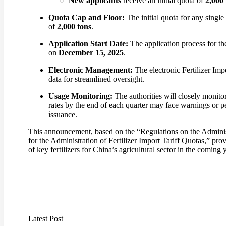
New applicants
receive an initial quota of
2,000 
Quota Cap and Floor:
The initial quota for any single
of
2,000 tons
.
Application Start Date:
The application process for th
on
December 15, 2025
.
Electronic Management:
The electronic Fertilizer Imp
data for streamlined oversight.
Usage Monitoring:
The authorities will closely monito
rates by the end of each quarter may face warnings or pe
issuance.
This announcement, based on the “Regulations on the Adminis
for the Administration of Fertilizer Import Tariff Quotas,” prov
of key fertilizers for China’s agricultural sector in the coming 
Latest Post