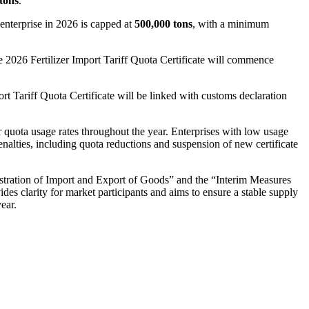
tons
.
 enterprise in 2026 is capped at
500,000 tons
, with a minimum
e 2026 Fertilizer Import Tariff Quota Certificate will commence
ort Tariff Quota Certificate will be linked with customs declaration
r quota usage rates throughout the year. Enterprises with low usage
nalties, including quota reductions and suspension of new certificate
tration of Import and Export of Goods” and the “Interim Measures
ides clarity for market participants and aims to ensure a stable supply
year.