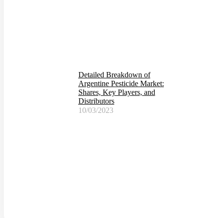
Detailed Breakdown of
Argentine Pesticide Market:
Shares, Key Players, and
Distributors
10/03/2023